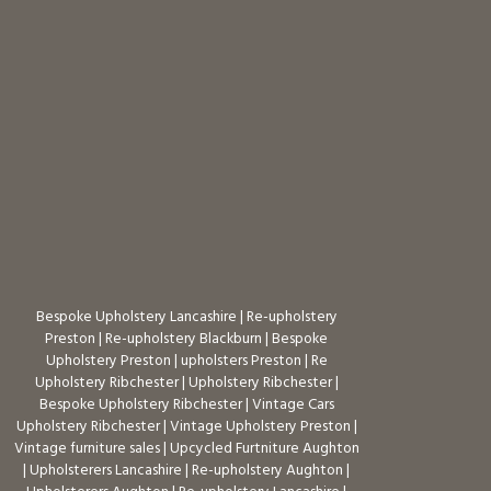
Bespoke Upholstery Lancashire
|
Re-upholstery
Preston
|
Re-upholstery Blackburn
|
Bespoke
Upholstery Preston
|
upholsters Preston
|
Re
Upholstery Ribchester
|
Upholstery Ribchester
|
Bespoke Upholstery Ribchester
|
Vintage Cars
Upholstery Ribchester
|
Vintage Upholstery Preston
|
Vintage furniture sales
|
Upcycled Furtniture Aughton
|
Upholsterers Lancashire
|
Re-upholstery Aughton
|