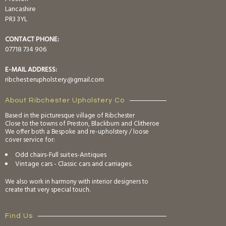
Lancashire
PR3 3YL
CONTACT PHONE:
07718 734 906
E-MAIL ADDRESS:
ribchesterupholstery@gmail.com
About Ribchester Upholstery Co
Based in the picturesque village of Ribchester
Close to the towns of Preston, Blackburn and Clitheroe
We offer both a Bespoke and re-upholstery / loose
cover service for:
Odd chairs-Full suites-Antiques
Vintage cars - Classic cars and carriages.
We also work in harmony with interior designers to
create that very special touch.
Find Us