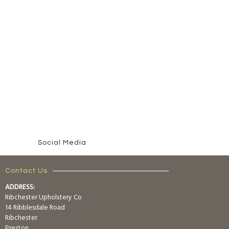
Social Media
Contact Us
ADDRESS:
Ribchester Upholstery Co
14 Ribblesdale Road
Ribchester
Preston