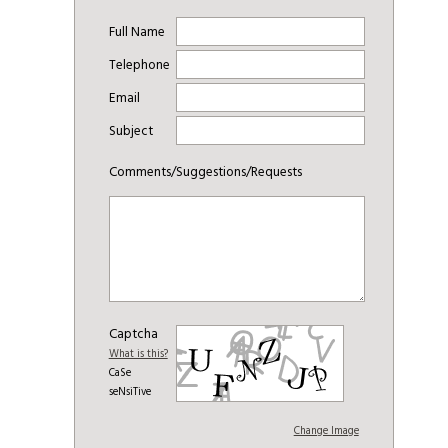
Full Name
Telephone
Email
Subject
Comments/Suggestions/Requests
Captcha
What is this?
CaSe
seNsiTive
Change Image