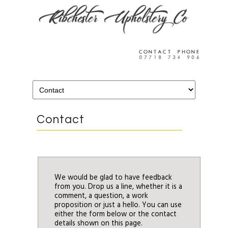
Contact
We would be glad to have feedback
from you. Drop us a line, whether it is a
comment, a question, a work
proposition or just a hello. You can use
either the form below or the contact
details shown on this page.