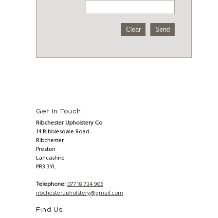
Get In Touch
Ribchester Upholstery Co
14 Ribblesdale Road
Ribchester
Preston
Lancashire
PR3 3YL
Telephone:
07718 734 906
ribchesterupholstery@gmail.com
Find Us