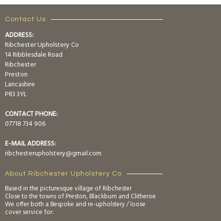
Contact Us
ADDRESS:
Ribchester Upholstery Co
14 Ribblesdale Road
Ribchester
Preston
Lancashire
PR3 3YL
CONTACT PHONE:
07718 734 906
E-MAIL ADDRESS:
ribchesterupholstery@gmail.com
About Ribchester Upholstery Co
Based in the picturesque village of Ribchester
Close to the towns of Preston, Blackburn and Clitheroe
We offer both a Bespoke and re-upholstery / loose
cover service for: