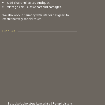
Odd chairs-Full suites-Antiques
Vintage cars - Classic cars and carriages.
We also work in harmony with interior designers to
create that very special touch.
Find Us
Bespoke Upholstery Lancashire
|
Re-upholstery