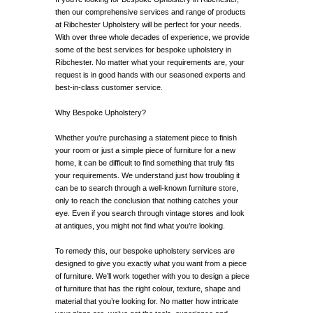
then our comprehensive services and range of products
at Ribchester Upholstery will be perfect for your needs.
With over three whole decades of experience, we provide
some of the best services for bespoke upholstery in
Ribchester. No matter what your requirements are, your
request is in good hands with our seasoned experts and
best-in-class customer service.
Why Bespoke Upholstery?
Whether you’re purchasing a statement piece to finish
your room or just a simple piece of furniture for a new
home, it can be difficult to find something that truly fits
your requirements. We understand just how troubling it
can be to search through a well-known furniture store,
only to reach the conclusion that nothing catches your
eye. Even if you search through vintage stores and look
at antiques, you might not find what you’re looking.
To remedy this, our bespoke upholstery services are
designed to give you exactly what you want from a piece
of furniture. We’ll work together with you to design a piece
of furniture that has the right colour, texture, shape and
material that you’re looking for. No matter how intricate