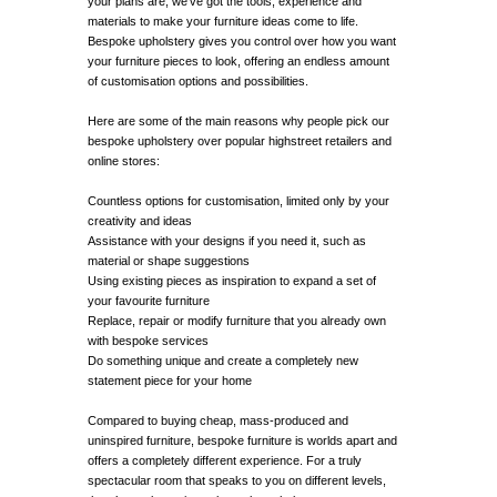
your plans are, we’ve got the tools, experience and
materials to make your furniture ideas come to life.
Bespoke upholstery gives you control over how you want
your furniture pieces to look, offering an endless amount
of customisation options and possibilities.
Here are some of the main reasons why people pick our
bespoke upholstery over popular highstreet retailers and
online stores:
Countless options for customisation, limited only by your
creativity and ideas
Assistance with your designs if you need it, such as
material or shape suggestions
Using existing pieces as inspiration to expand a set of
your favourite furniture
Replace, repair or modify furniture that you already own
with bespoke services
Do something unique and create a completely new
statement piece for your home
Compared to buying cheap, mass-produced and
uninspired furniture, bespoke furniture is worlds apart and
offers a completely different experience. For a truly
spectacular room that speaks to you on different levels,