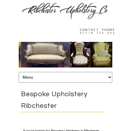
Bespoke Upholstery
Ribchester
If you’re looking for Bespoke Upholstery in Ribchester,