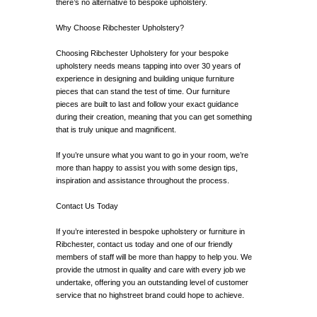
there’s no alternative to bespoke upholstery.
Why Choose Ribchester Upholstery?
Choosing Ribchester Upholstery for your bespoke
upholstery needs means tapping into over 30 years of
experience in designing and building unique furniture
pieces that can stand the test of time. Our furniture
pieces are built to last and follow your exact guidance
during their creation, meaning that you can get something
that is truly unique and magnificent.
If you’re unsure what you want to go in your room, we’re
more than happy to assist you with some design tips,
inspiration and assistance throughout the process.
Contact Us Today
If you’re interested in bespoke upholstery or furniture in
Ribchester, contact us today and one of our friendly
members of staff will be more than happy to help you. We
provide the utmost in quality and care with every job we
undertake, offering you an outstanding level of customer
service that no highstreet brand could hope to achieve.