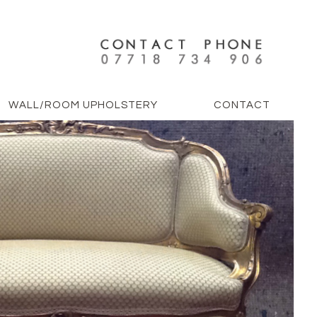
WALL/ROOM UPHOLSTERY
CONTACT