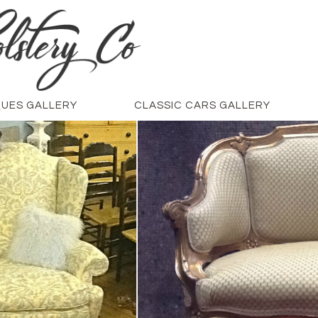
QUES GALLERY
CLASSIC CARS GALLERY