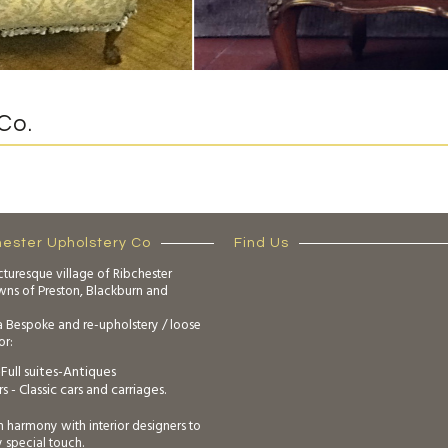
Co.
hester Upholstery Co
Find Us
cturesque village of Ribchester
owns of Preston, Blackburn and
a Bespoke and re-upholstery / loose
or:
Full suites-Antiques
s - Classic cars and carriages.
n harmony with interior designers to
y special touch.