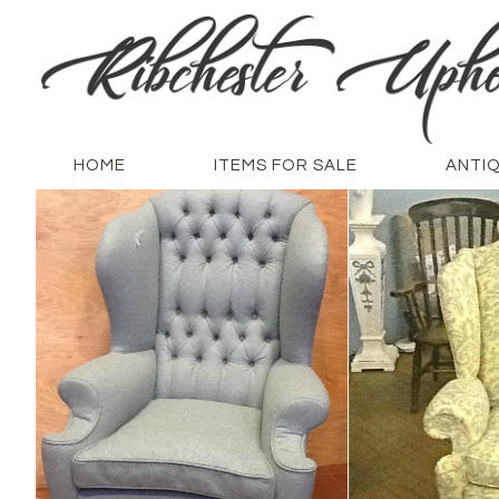
HOME
ITEMS FOR SALE
ANTI