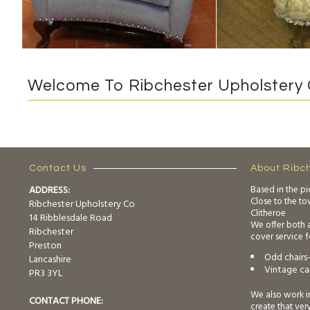
Welcome To Ribchester Upholstery 
Contact Us
About Ribc
ADDRESS:
Based in the pi
Close to the t
Ribchester Upholstery Co
Clitheroe
14 Ribblesdale Road
We offer both 
Ribchester
cover service f
Preston
Odd chairs-
Lancashire
Vintage car
PR3 3YL
We also work i
CONTACT PHONE:
create that ver