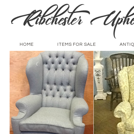
HOME
ITEMS FOR SALE
ANTI