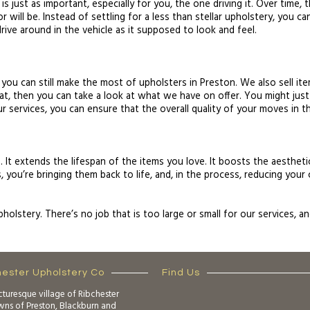
 is just as important, especially for you, the one driving it. Over time
r will be. Instead of settling for a less than stellar upholstery, you 
drive around in the vehicle as it supposed to look and feel.
 you can still make the most of upholsters in Preston. We also sell it
at, then you can take a look at what we have on offer. You might just
ur services, you can ensure that the overall quality of your moves in th
 It extends the lifespan of the items you love. It boosts the aesthetic
 you’re bringing them back to life, and, in the process, reducing your 
Upholstery. There’s no job that is too large or small for our services,
hester Upholstery Co
Find Us
cturesque village of Ribchester
owns of Preston, Blackburn and