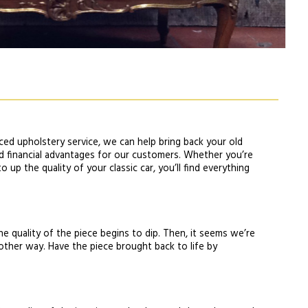
ced upholstery service, we can help bring back your old
and financial advantages for our customers. Whether you’re
 up the quality of your classic car, you’ll find everything
he quality of the piece begins to dip. Then, it seems we’re
nother way. Have the piece brought back to life by