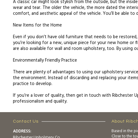
A classic car might look stylish from the outside, but the inside
wear and tear. The older the vehicle, the more dated the interio
comfort, and aesthetic appeal of the vehicle. You’ll be able to 
New Items for the Home
Even if you don’t have old furniture that needs to be restored,
you’re looking for a new, unique piece for your new home or fl
are also available for wall and room upholstery, too. By using o
Environmentally Friendly Practice
There are plenty of advantages to using our upholstery service.
the environment. Instead of discarding and replacing your items,
practice to develop.
If you’re a lover of quality, then get in touch with Ribchester 
professionalism and quality.
Contact Us
About Ribc
ADDRESS:
Based in the pi
Close to the t
Ribchester Upholstery Co