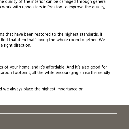
, the quality of the interior can be damaged through general
can work with upholsters in Preston to improve the quality,
ems that have been restored to the highest standards. If
 find that item that’ll bring the whole room together. We
e right direction.
s of your home, and it’s affordable. And it’s also good for
carbon footprint, all the while encouraging an earth-friendly
 and we always place the highest importance on