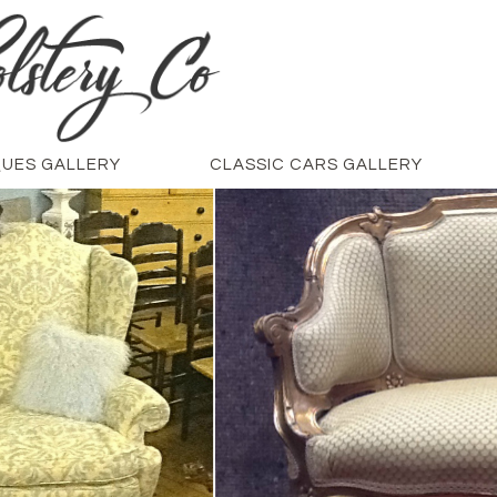
QUES GALLERY
CLASSIC CARS GALLERY