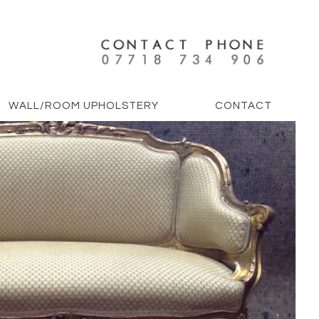
WALL/ROOM UPHOLSTERY
CONTACT