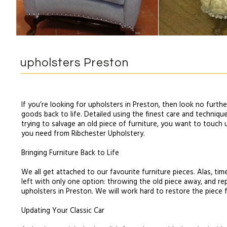
upholsters Preston
If you’re looking for upholsters in Preston, then look no furth
goods back to life. Detailed using the finest care and techniqu
trying to salvage an old piece of furniture, you want to touch up
you need from Ribchester Upholstery.
Bringing Furniture Back to Life
We all get attached to our favourite furniture pieces. Alas, ti
left with only one option: throwing the old piece away, and rep
upholsters in Preston. We will work hard to restore the piece f
Updating Your Classic Car