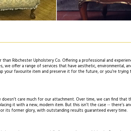
er than Ribchester Upholstery Co. Offering a professional and experien
es, we offer a range of services that have aesthetic, environmental, 
 your favourite item and preserve it for the future, or you’re trying to
me doesn’t care much for our attachment. Over time, we can find that t
lacing it with a new, modern item. But this isn’t the case -- there’s a
or its former glory, with outstanding results guaranteed every time.