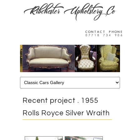
Recent project . 1955
Rolls Royce Silver Wraith