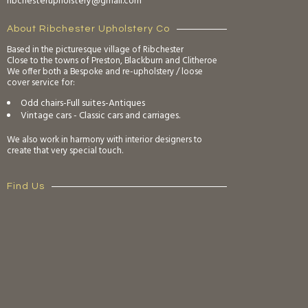
ribchesterupholstery@gmail.com
About Ribchester Upholstery Co
Based in the picturesque village of Ribchester
Close to the towns of Preston, Blackburn and Clitheroe
We offer both a Bespoke and re-upholstery / loose
cover service for:
Odd chairs-Full suites-Antiques
Vintage cars - Classic cars and carriages.
We also work in harmony with interior designers to
create that very special touch.
Find Us