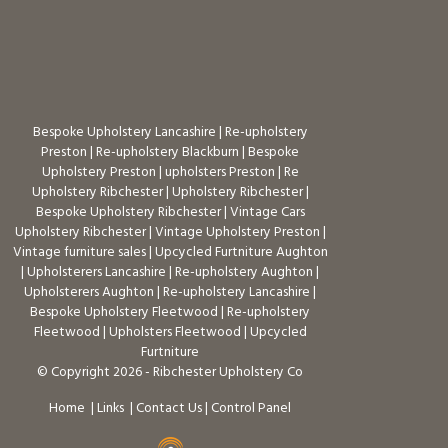
Bespoke Upholstery Lancashire
|
Re-upholstery
Preston
|
Re-upholstery Blackburn
|
Bespoke
Upholstery Preston
|
upholsters Preston
|
Re
Upholstery Ribchester
|
Upholstery Ribchester
|
Bespoke Upholstery Ribchester
|
Vintage Cars
Upholstery Ribchester
|
Vintage Upholstery Preston
|
Vintage furniture sales
|
Upcycled Furtniture Aughton
|
Upholsterers Lancashire
|
Re-upholstery Aughton
|
Upholsterers Aughton
|
Re-upholstery Lancashire
|
Bespoke Upholstery Fleetwood
|
Re-upholstery
Fleetwood
|
Upholsters Fleetwood
|
Upcycled
Furtniture
© Copyright 2026 - Ribchester Upholstery Co
Home
|
Links
|
Contact Us
|
Control Panel