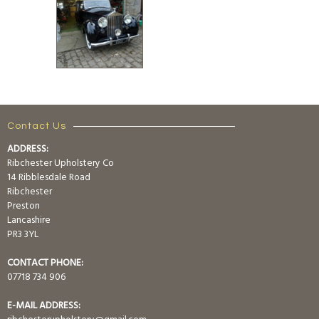
Contact Us
ADDRESS:
Ribchester Upholstery Co
14 Ribblesdale Road
Ribchester
Preston
Lancashire
PR3 3YL
CONTACT PHONE:
07718 734 906
E-MAIL ADDRESS: